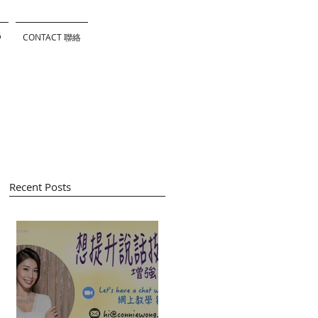
戶
CONTACT 聯絡
Recent Posts