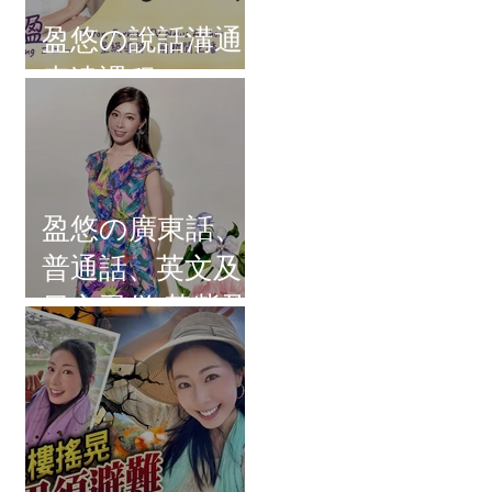
盈悠の說話溝通
表達課程
盈悠の廣東話、
普通話、英文及
日文司儀 黃紫盈