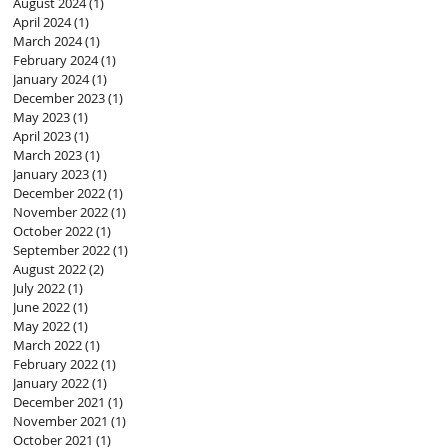
August 2024
(1)
1 post
April 2024
(1)
1 post
March 2024
(1)
1 post
February 2024
(1)
1 post
January 2024
(1)
1 post
December 2023
(1)
1 post
May 2023
(1)
1 post
April 2023
(1)
1 post
March 2023
(1)
1 post
January 2023
(1)
1 post
December 2022
(1)
1 post
November 2022
(1)
1 post
October 2022
(1)
1 post
September 2022
(1)
1 post
August 2022
(2)
2 posts
July 2022
(1)
1 post
June 2022
(1)
1 post
May 2022
(1)
1 post
March 2022
(1)
1 post
February 2022
(1)
1 post
January 2022
(1)
1 post
December 2021
(1)
1 post
November 2021
(1)
1 post
October 2021
(1)
1 post