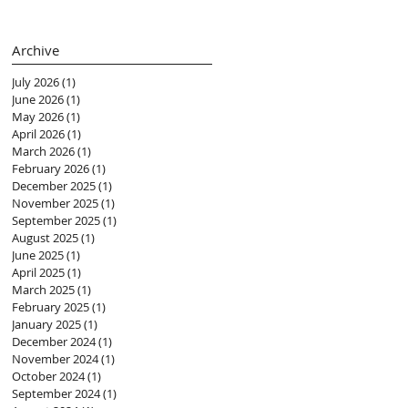
(黃紫盈 Connie)
Archive
July 2026
(1)
1 post
June 2026
(1)
1 post
May 2026
(1)
1 post
April 2026
(1)
1 post
March 2026
(1)
1 post
February 2026
(1)
1 post
December 2025
(1)
1 post
November 2025
(1)
1 post
September 2025
(1)
1 post
August 2025
(1)
1 post
June 2025
(1)
1 post
April 2025
(1)
1 post
March 2025
(1)
1 post
February 2025
(1)
1 post
January 2025
(1)
1 post
December 2024
(1)
1 post
November 2024
(1)
1 post
October 2024
(1)
1 post
September 2024
(1)
1 post