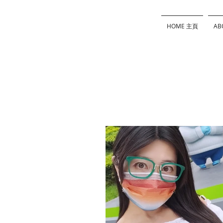
HOME 主頁
AB