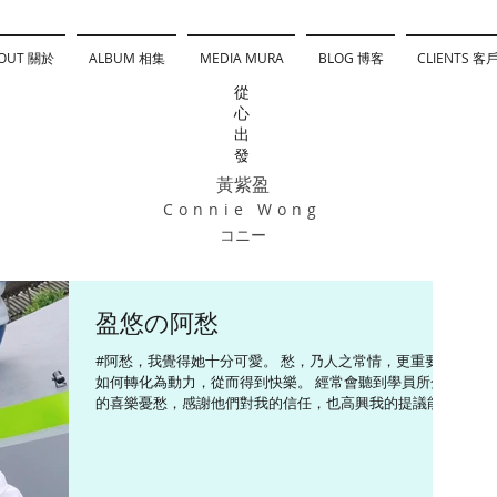
OUT 關於
ALBUM 相集
MEDIA MURA
BLOG 博客
CLIENTS 客
從
心
出
發
黃紫盈
Connie Wong
コニー
盈悠の阿愁
#阿愁，我覺得她十分可愛。 愁，乃人之常情，更重要是
如何轉化為動力，從而得到快樂。 經常會聽到學員所分享
的喜樂憂愁，感謝他們對我的信任，也高興我的提議能夠
幫助他們 #InsideOut#pixar ------------------------- Follow me
~...