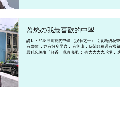
盈悠の我最喜歡的中學
講Talk @我最喜愛的中學 （沒有之一） 這裏鳥語花香，
有白鷺 ，亦有好多昆蟲； 有後山，我帶頭種過有機菜，
最難忘係堆「好香」嘅有機肥 ； 有大大大大球場，以前
不少學生唔少心踢啲波出路軌； 我在這裏打過柔道、學過
朗誦、玩過合唱團，當過學生領袖等等等。。。有很多很
多美好回憶...