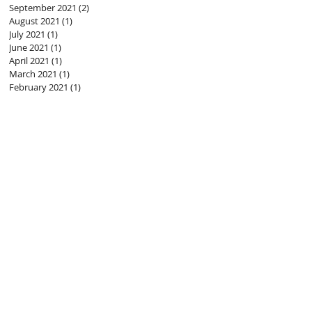
September 2021
(2)
2 posts
August 2021
(1)
1 post
July 2021
(1)
1 post
June 2021
(1)
1 post
April 2021
(1)
1 post
March 2021
(1)
1 post
February 2021
(1)
1 post