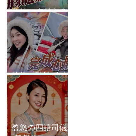
盈悠の應對突發
盈悠の破冰成功
盈悠の四語司儀